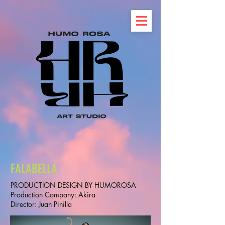
FALABELLA
PRODUCTION DESIGN BY HUMOROSA
Production Company: Akira
Director: Juan Pinilla