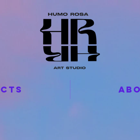
ECTS
ABO