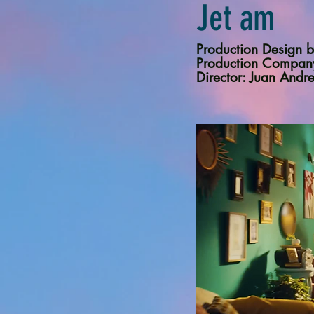
Jet am
Production Desig
Production Compan
Director: Juan Andr