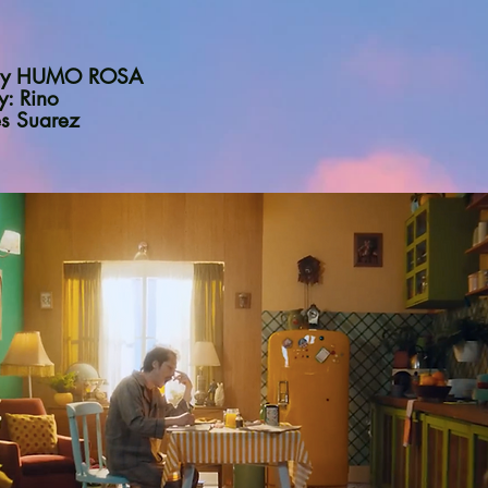
n by HUMO ROSA
y: Rino
es Suarez