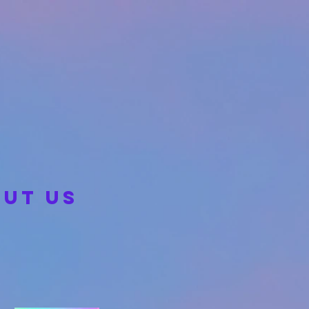
UT US