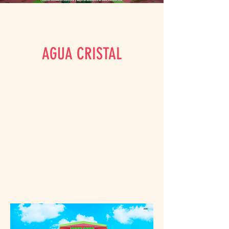
AGUA CRISTAL